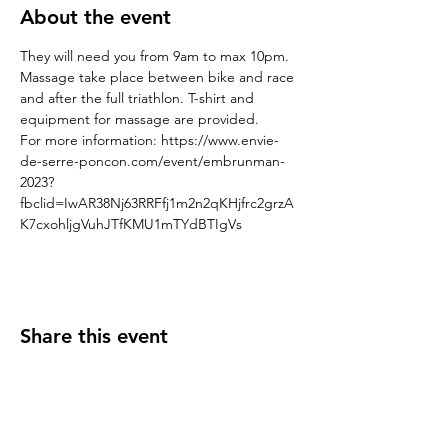
About the event
They will need you from 9am to max 10pm. 
Massage take place between bike and race 
and after the full triathlon. T-shirt and 
equipment for massage are provided.  
For more information: https://www.envie-
de-serre-poncon.com/event/embrunman-
2023?
fbclid=IwAR38Nj63RRFfj1m2n2qKHjfrc2grzA
K7cxohljgVuhJTfKMU1mTYdBTIgVs
Share this event