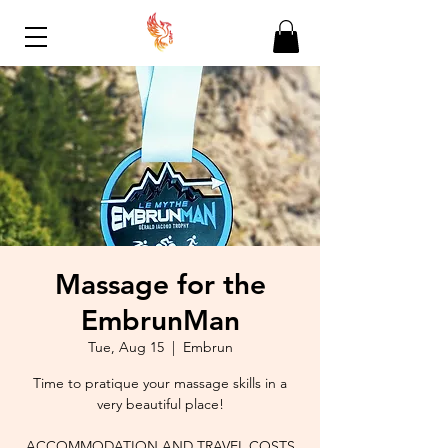
Massage for the
EmbrunMan
Tue, Aug 15
  |  
Embrun
Time to pratique your massage skills in a
very beautiful place!
ACCOMMODATION AND TRAVEL COSTS