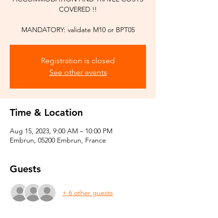
COVERED !!
Registration is closed
See other events
Time & Location
Aug 15, 2023, 9:00 AM – 10:00 PM
Embrun, 05200 Embrun, France
Guests
+ 6 other guests