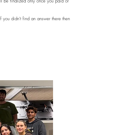
ll be finalized only once you paid or
f you didn't find an answer there then