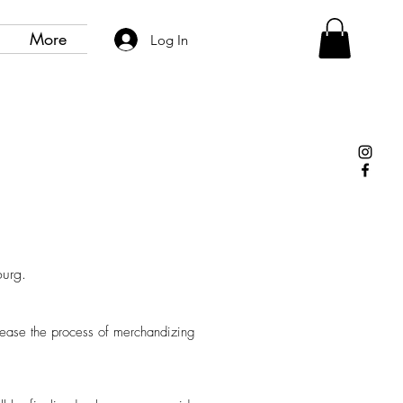
More
Log In
bourg.
o ease the process of merchandizing