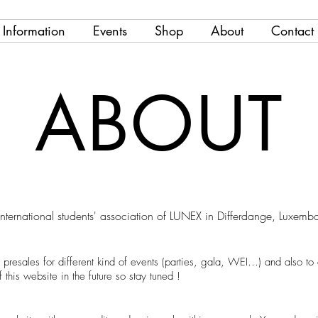
Information
Events
Shop
About
Contact
ABOUT
international students' association of LUNEX in Differdange, Luxem
 presales for different kind of events (parties, gala, WEI…) and also t
this website in the future so stay tuned !