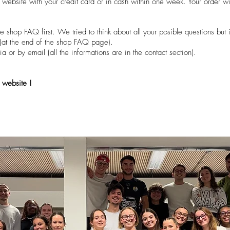
e website with your credit card or in cash within one week. Your order wi
e shop FAQ first. We tried to think about all your posible questions but i
m (at the end of the shop FAQ page).
a or by email (all the informations are in the contact section).
 website !