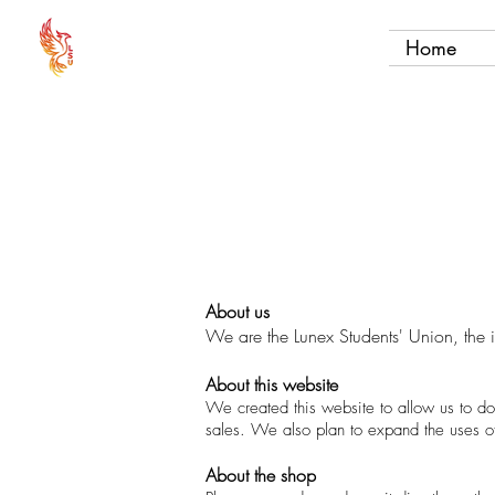
Home
About us
We are the Lunex Students' Union, the 
About this website
We created this website to allow us to do
sales. We also plan to expand the uses of 
About the shop