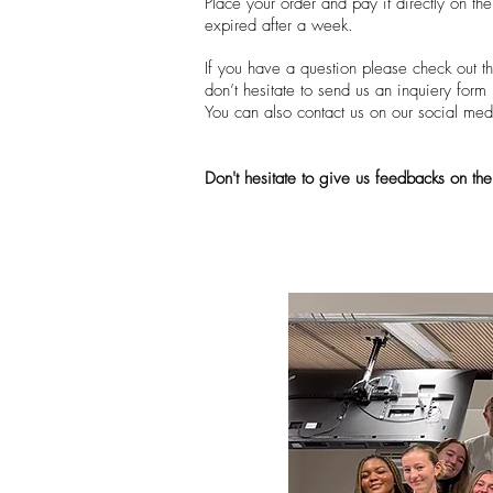
Place your order and pay it directly on th
expired after a week.
If you have a question please check out th
don’t hesitate to send us an inquiery for
You can also contact us on our social medi
Don't hesitate to give us feedbacks on the