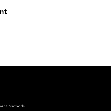
nt
ment Methods