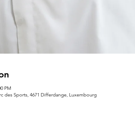
on
00 PM
arc des Sports, 4671 Differdange, Luxembourg