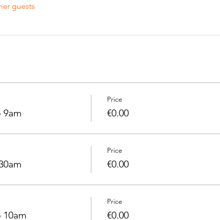
her guests
Price
o 9am
€0.00
Price
.30am
€0.00
Price
o 10am
€0.00