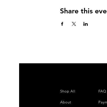
Share this eve
Shop All
FAQ
About
Pay