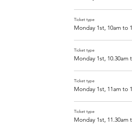
Ticket type
Monday 1st, 10am to 
Ticket type
Monday 1st, 10.30am 
Ticket type
Monday 1st, 11am to 
Ticket type
Monday 1st, 11.30am 