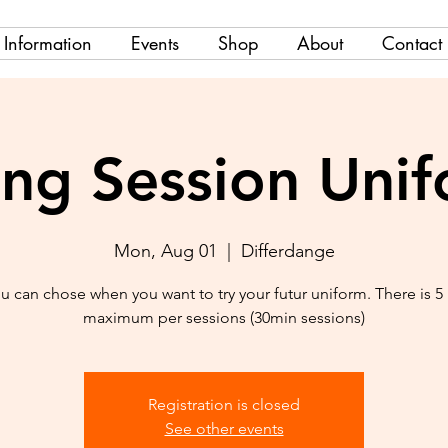
Information
Events
Shop
About
Contact
ing Session Uni
Mon, Aug 01
  |  
Differdange
u can chose when you want to try your futur uniform. There is 5
maximum per sessions (30min sessions)
Registration is closed
See other events