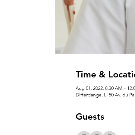
Time & Locati
Aug 01, 2022, 8:30 AM – 12:
Differdange, L, 50 Av. du P
Guests