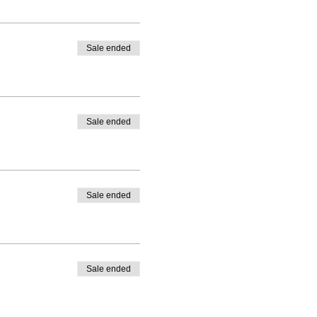
Sale ended
Sale ended
Sale ended
Sale ended