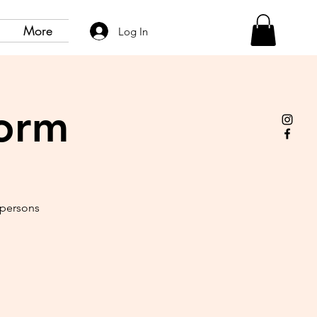
More
Log In
form
 persons