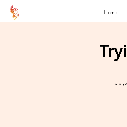
Home
Try
Here yo