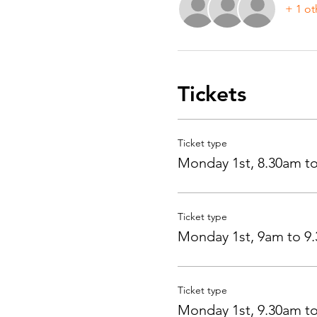
+ 1 ot
Tickets
Ticket type
Monday 1st, 8.30am t
Ticket type
Monday 1st, 9am to 9
Ticket type
Monday 1st, 9.30am t