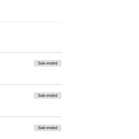
Sale ended
Sale ended
Sale ended