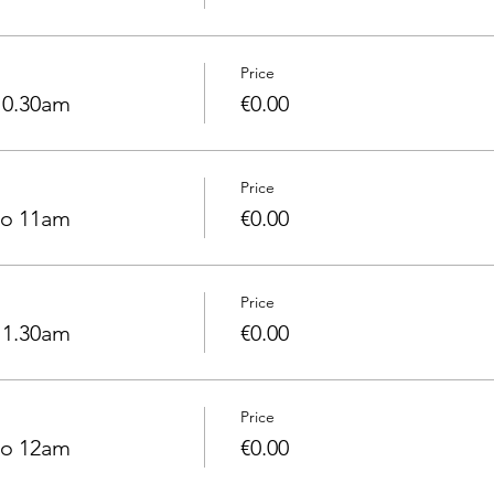
Price
10.30am
€0.00
Price
to 11am
€0.00
Price
11.30am
€0.00
Price
to 12am
€0.00