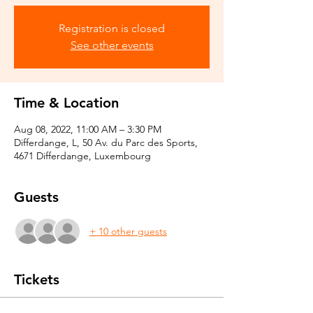
Registration is closed
See other events
Time & Location
Aug 08, 2022, 11:00 AM – 3:30 PM
Differdange, L, 50 Av. du Parc des Sports,
4671 Differdange, Luxembourg
Guests
+ 10 other guests
Tickets