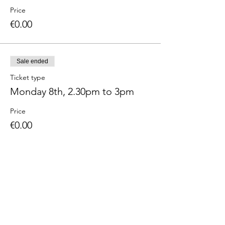
Price
€0.00
Sale ended
Ticket type
Monday 8th, 2.30pm to 3pm
Price
€0.00
Sale ended
Ticket type
Monday 8th, 3pm to 3.30pm
Price