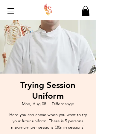
Trying Session
Uniform
Mon, Aug 08
  |  
Differdange
Here you can chose when you want to try
your futur uniform. There is 5 persons
maximum per sessions (30min sessions)