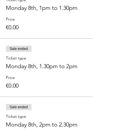
Monday 8th, 1pm to 1.30pm
Price
€0.00
Sale ended
Ticket type
Monday 8th, 1.30pm to 2pm
Price
€0.00
Sale ended
Ticket type
Monday 8th, 2pm to 2.30pm