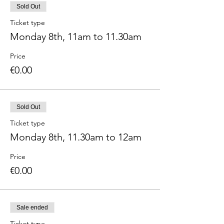
Sold Out
Ticket type
Monday 8th, 11am to 11.30am
Price
€0.00
Sold Out
Ticket type
Monday 8th, 11.30am to 12am
Price
€0.00
Sale ended
Ticket type