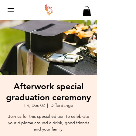
Afterwork special
graduation ceremony
Fri, Dec 02
  |  
Differdange
Join us for this special edition to celebrate
your diploma around a drink, good friends
and your family!