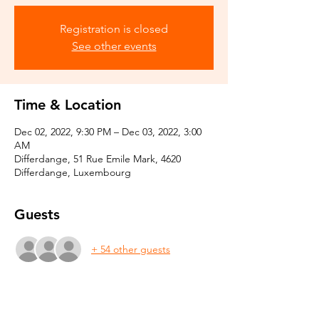
Registration is closed
See other events
Time & Location
Dec 02, 2022, 9:30 PM – Dec 03, 2022, 3:00
AM
Differdange, 51 Rue Emile Mark, 4620
Differdange, Luxembourg
Guests
+ 54 other guests