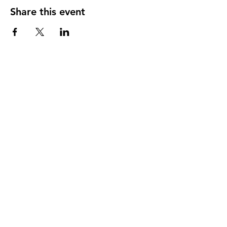
Share this event
Shop All
About
Contact
FAQ