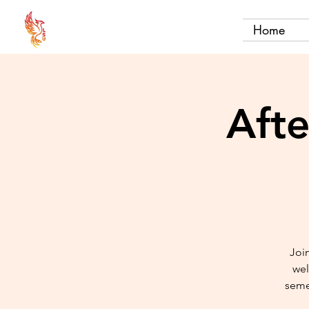
Home
Aft
Join
wel
seme