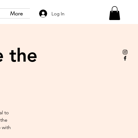
More
Log In
 the
al to
 the
 with