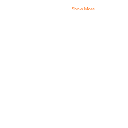
Show More