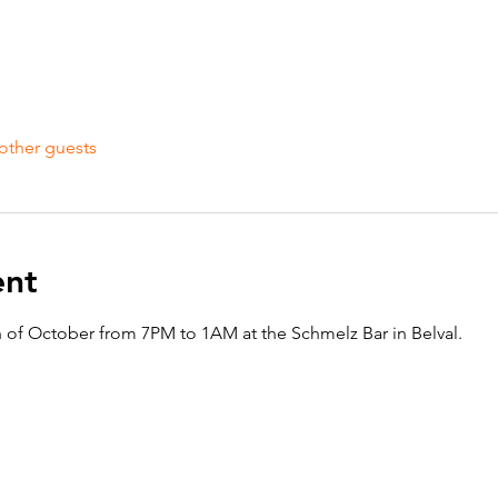
other guests
ent
h of October from 7PM to 1AM at the Schmelz Bar in Belval. 