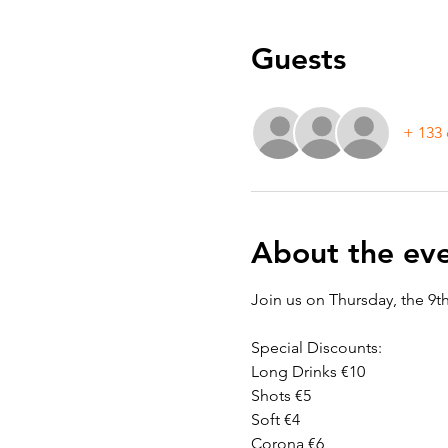
Guests
+ 133 
About the ev
Join us on Thursday, the 9t
Special Discounts:
Long Drinks €10
Shots €5
Soft €4
Corona €6