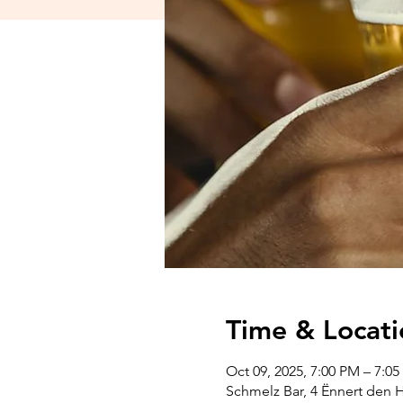
Time & Locati
Oct 09, 2025, 7:00 PM – 7:0
Schmelz Bar, 4 Ënnert den 