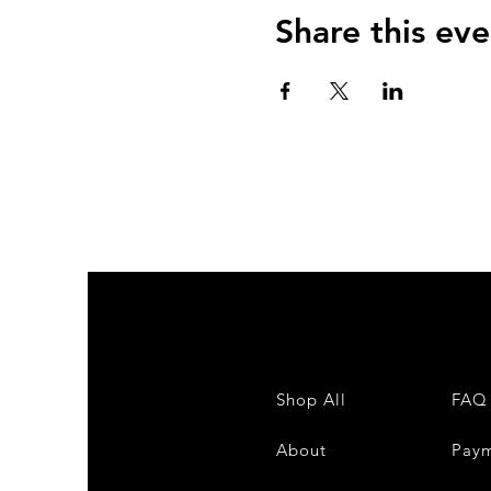
Share this eve
Shop All
FAQ
About
Pay