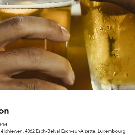
on
5 PM
Héichiewen, 4362 Esch-Belval Esch-sur-Alzette, Luxembourg