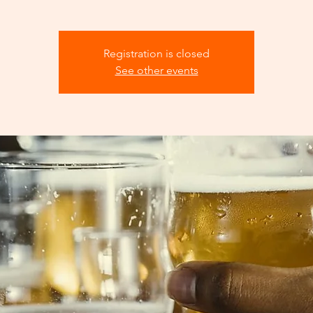
Registration is closed
See other events