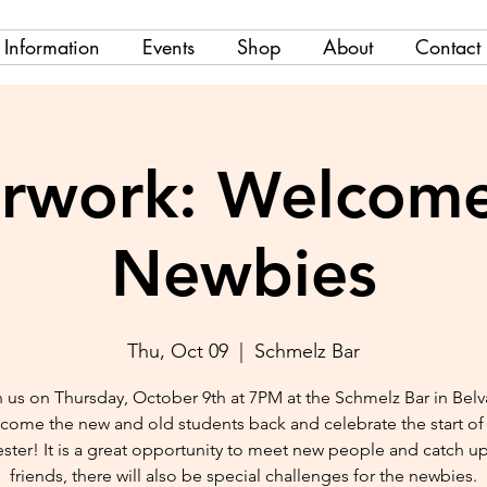
Information
Events
Shop
About
Contact
erwork: Welcome
Newbies
Thu, Oct 09
  |  
Schmelz Bar
 us on Thursday, October 9th at 7PM at the Schmelz Bar in Belv
come the new and old students back and celebrate the start of
ster! It is a great opportunity to meet new people and catch up
friends, there will also be special challenges for the newbies.