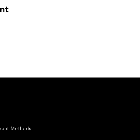
nt
ment Methods