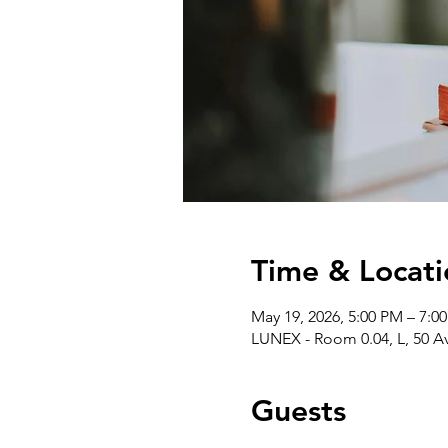
Time & Locati
May 19, 2026, 5:00 PM – 7:0
LUNEX - Room 0.04, L, 50 A
Guests