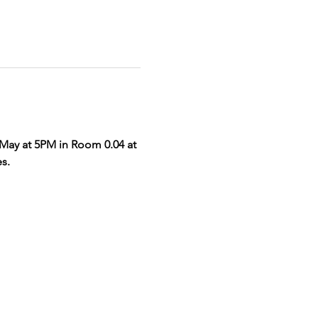
 May at 5PM in Room 0.04 at 
s. 