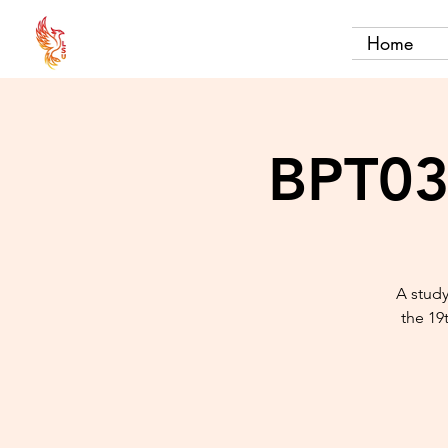
Home
BPT03 
A study
the 19