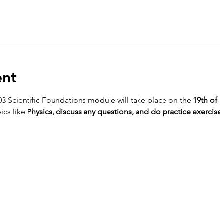
ent
03 Scientific Foundations module will take place on the 
19th of
ics like 
Physics, discuss any questions, and do practice exercise