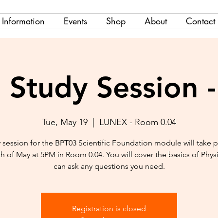
Information
Events
Shop
About
Contact
Study Session 
Tue, May 19
  |  
LUNEX - Room 0.04
 session for the BPT03 Scientific Foundation module will take 
th of May at 5PM in Room 0.04. You will cover the basics of Phys
can ask any questions you need.
Registration is closed