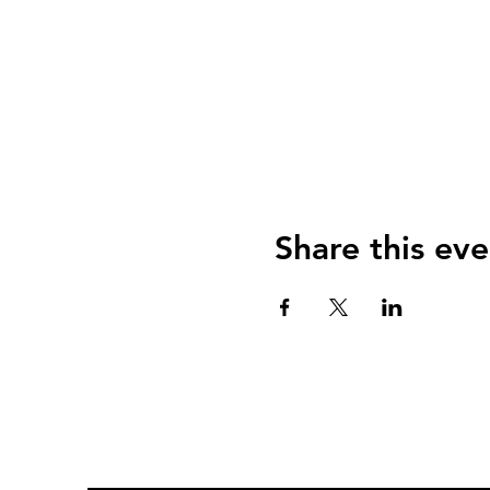
Share this eve