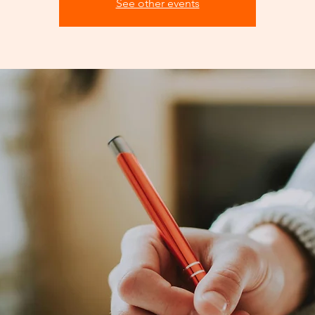
See other events