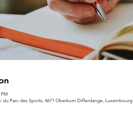
on
0 PM
v. du Parc des Sports, 4671 Oberkorn Differdange, Luxembourg