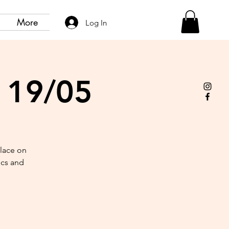
More
Log In
- 19/05
place on
ics and