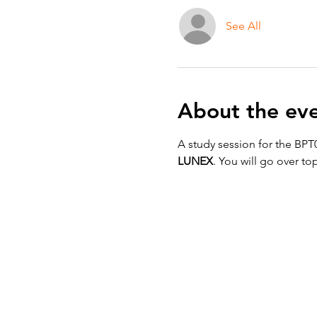
See All
About the ev
A study session for the BPT
LUNEX
. You will go over top