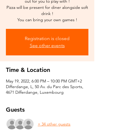
out for you to play with !
Pizza will be present for diner alongside soft
drink !
You can bring your own games !
Registration is closed
See other events
Time & Location
May 19, 2022, 6:00 PM – 10:00 PM GMT+2
Differdange, L, 50 Av. du Parc des Sports,
4671 Differdange, Luxembourg
Guests
+ 34 other guests