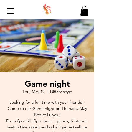
Game night
Thu, May 19
  |  
Differdange
Looking for a fun time with your friends ?
Come to our Game night on Thursday May
19th at Lunex !
From 6pm till 10pm board games, Nintendo
switch (Mario kart and other games) will be