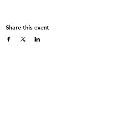
Share this event
Shop All
About
Contact