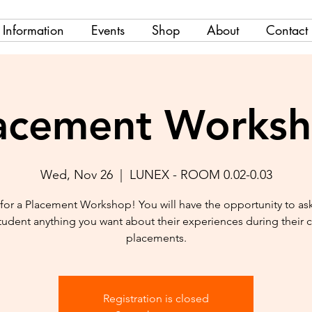
Information
Events
Shop
About
Contact
acement Works
Wed, Nov 26
  |  
LUNEX - ROOM 0.02-0.03
 for a Placement Workshop! You will have the opportunity to as
tudent anything you want about their experiences during their cl
placements.
Registration is closed