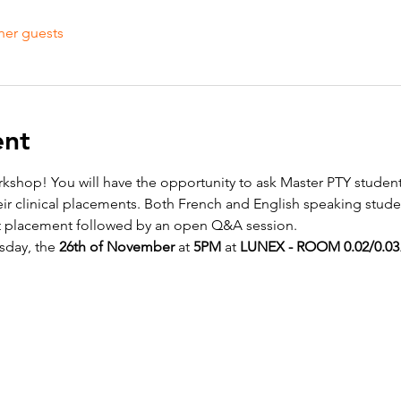
her guests
ent
kshop! You will have the opportunity to ask Master PTY studen
eir clinical placements. Both French and English speaking studen
ut placement followed by an open Q&A session.
sday, the 
26th of November 
at 
5PM
 at 
LUNEX - ROOM 0.02/0.03