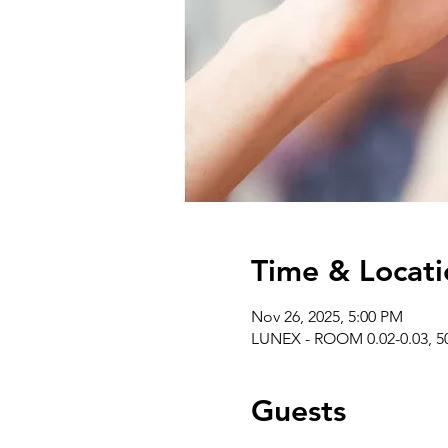
Time & Locati
Nov 26, 2025, 5:00 PM
LUNEX - ROOM 0.02-0.03, 50
Guests