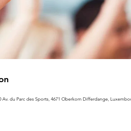
on
 Av. du Parc des Sports, 4671 Oberkorn Differdange, Luxembo