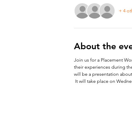
+ 4 ot
About the ev
Join us for a Placement Wor
their experiences during th
will be a presentation abo
 It will take place on Wedne