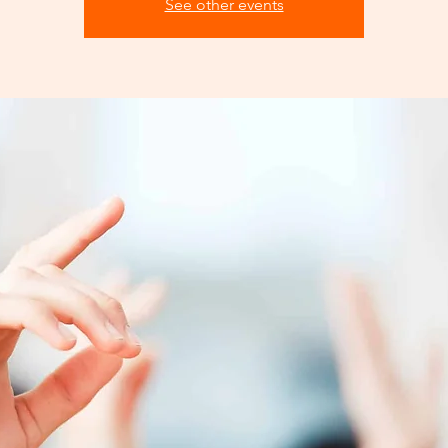
See other events