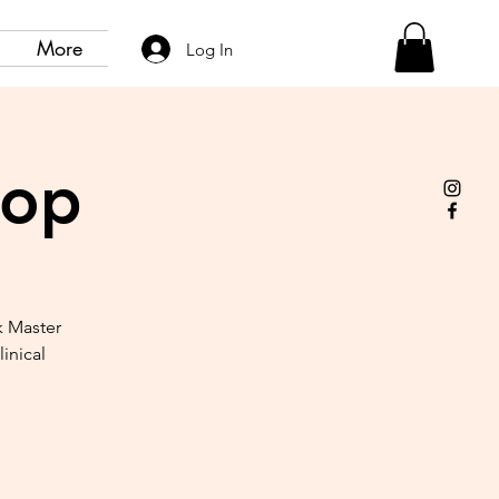
More
Log In
hop
k Master
inical