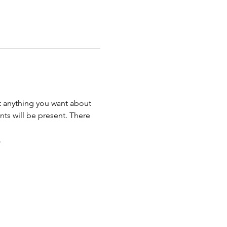
t anything you want about 
ts will be present. There 
. 