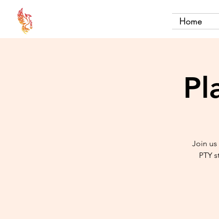
Home
Pl
Join us
PTY s