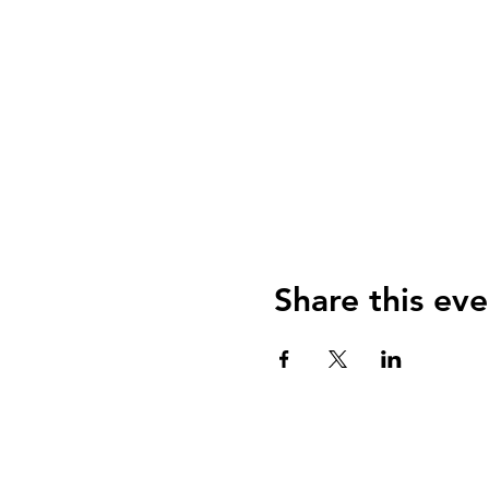
Share this eve