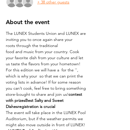
+ 38 other guests
About the event
The LUNEX Students Union and LUNEX are 
inviting you to once again share your 
roots through the traditional 
food and music from your country. Cook 
your favorite dish from your culture and let 
us taste the flavors from your hometown!
For this edition we will have a 
 for the '
', 
which is why your 
 so that we can print the 
voting lists in advance! If for some reason 
you can’t cook, feel free to bring something 
store-bought to share and join us!
contest 
with prizes
Best Salty and Sweet 
Dishes
registration is crucial
The event will take place in the LUNEX Pool 
Auditorium, but if the weather permits we 
might also move outside in front of LUNEX!