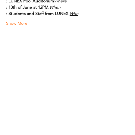
: 
LUNEX Pool Auditorium
Where
: 
13th of June at 12PM.
When
: 
Students and Staff from LUNEX.
Who
Show More
Share this event
Shop All
About