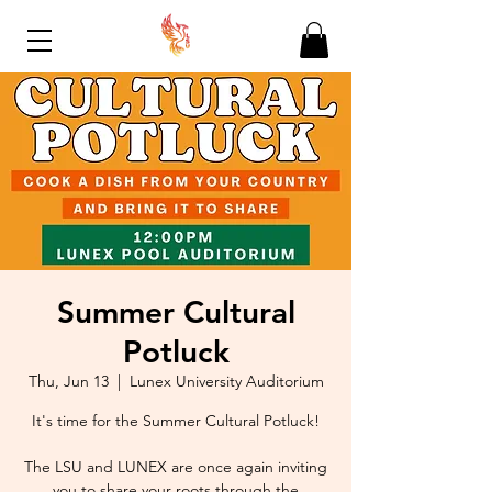
Summer Cultural
Potluck
Thu, Jun 13
  |  
Lunex University Auditorium
It's time for the Summer Cultural Potluck!
The LSU and LUNEX are once again inviting
you to share your roots through the