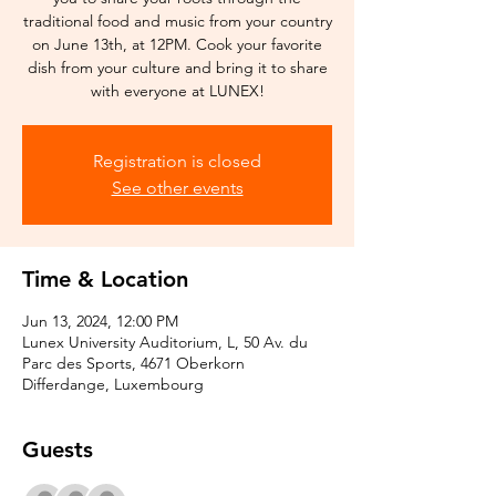
traditional food and music from your country
on June 13th, at 12PM. Cook your favorite
dish from your culture and bring it to share
with everyone at LUNEX!
Registration is closed
See other events
Time & Location
Jun 13, 2024, 12:00 PM
Lunex University Auditorium, L, 50 Av. du
Parc des Sports, 4671 Oberkorn
Differdange, Luxembourg
Guests