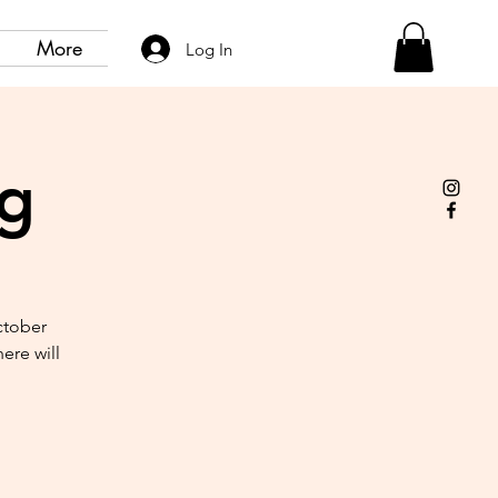
More
Log In
ng
ctober
ere will