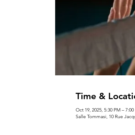
Time & Locati
Oct 19, 2025, 5:30 PM – 7:0
Salle Tommasi, 10 Rue Jacq