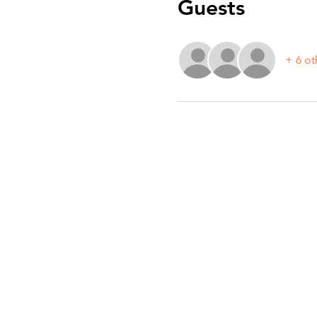
Guests
+ 6 ot