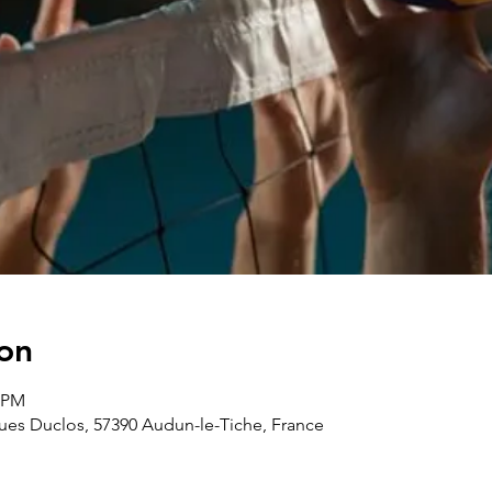
on
0 PM
ues Duclos, 57390 Audun-le-Tiche, France