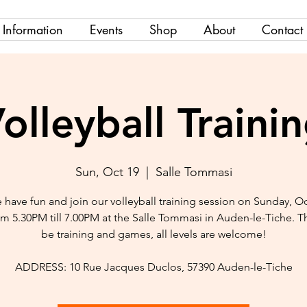
Information
Events
Shop
About
Contact
olleyball Traini
Sun, Oct 19
  |  
Salle Tommasi
have fun and join our volleyball training session on Sunday, O
om 5.30PM till 7.00PM at the Salle Tommasi in Auden-le-Tiche. Th
be training and games, all levels are welcome!
ADDRESS: 10 Rue Jacques Duclos, 57390 Auden-le-Tiche