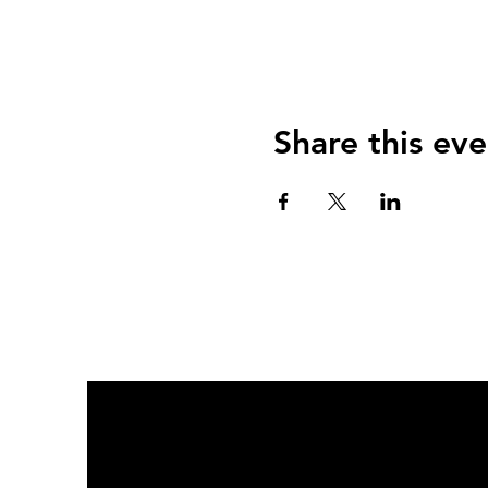
Share this eve