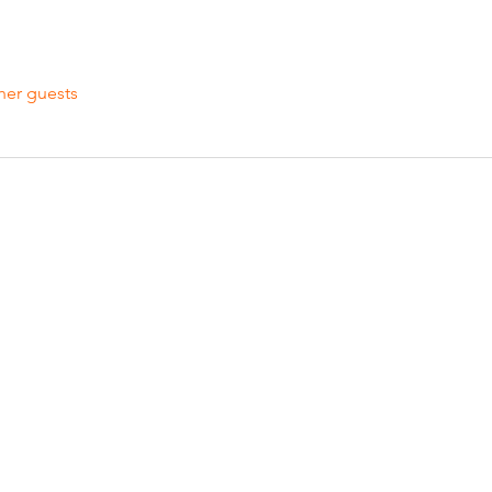
her guests