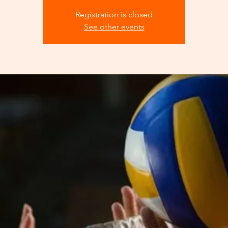
Registration is closed
See other events