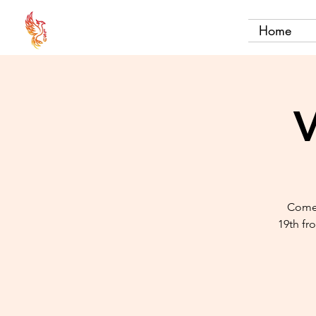
Home
V
Come 
19th fr